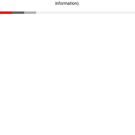
information)
.