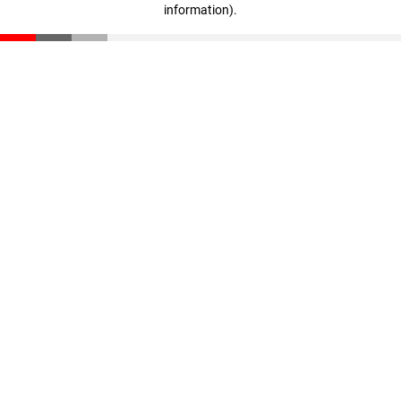
information)
.