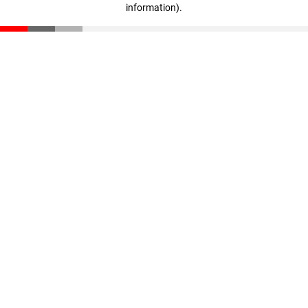
information)
.