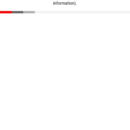
information)
.