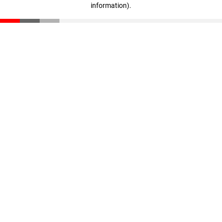
information)
.