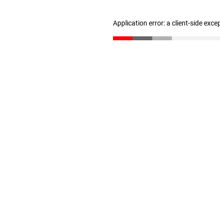
Application error: a client-side exc