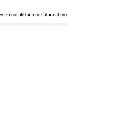
wser console for more information)
.