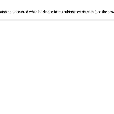
eption has occurred
while loading
ie-fa.mitsubishielectric.com
(see the bro