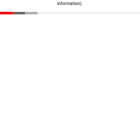
information)
.