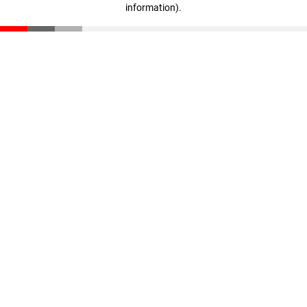
information)
.