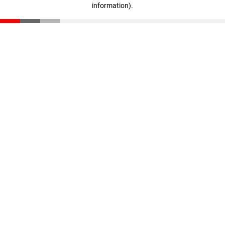
information)
.