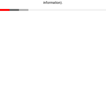
information)
.