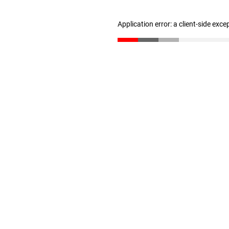
Application error: a client-side exc