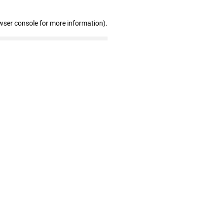
wser console for more information)
.