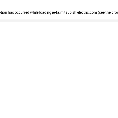
eption has occurred
while loading
ie-fa.mitsubishielectric.com
(see the bro