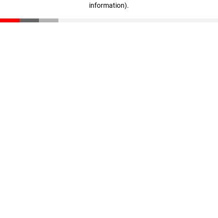
information)
.