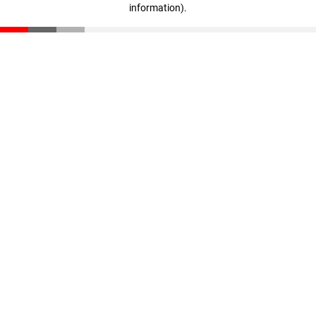
information)
.