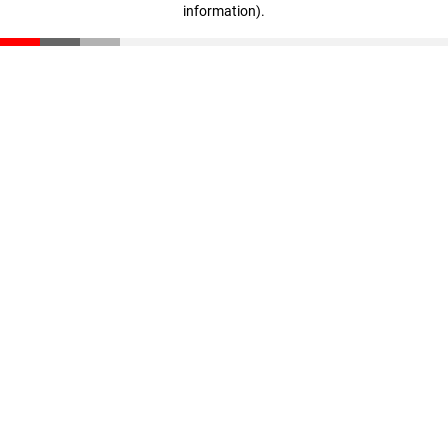
information)
.