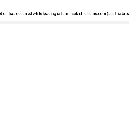
eption has occurred
while loading
ie-fa.mitsubishielectric.com
(see the bro