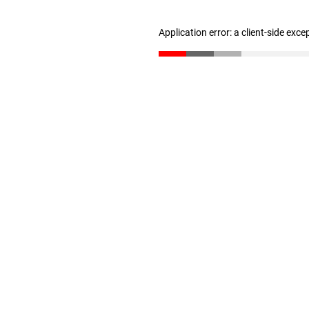
Application error: a client-side exc