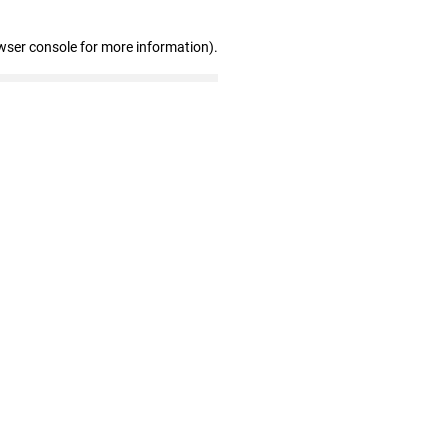
wser console for more information)
.