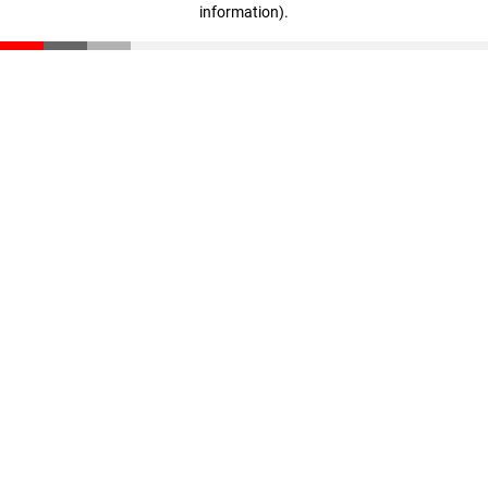
information)
.