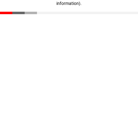
information)
.