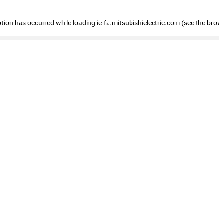
eption has occurred
while loading
ie-fa.mitsubishielectric.com
(see the bro