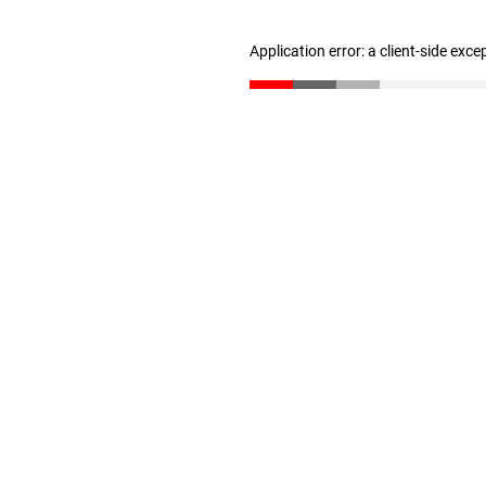
Application error: a client-side exc