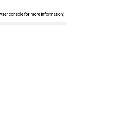
wser console for more information)
.