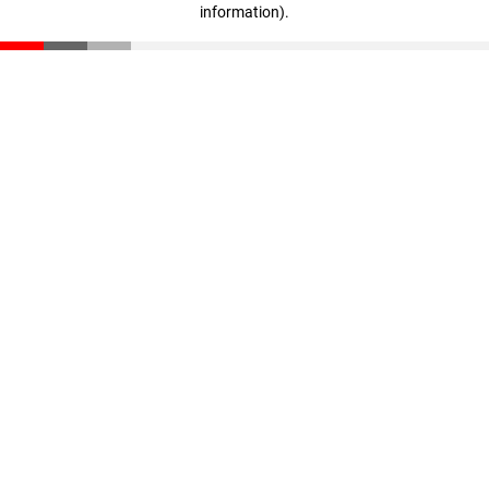
information)
.