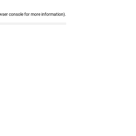
wser console for more information)
.