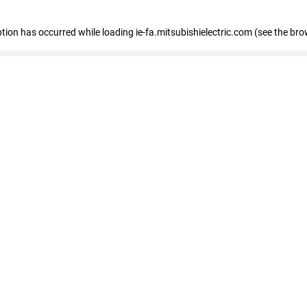
eption has occurred
while loading
ie-fa.mitsubishielectric.com
(see the bro