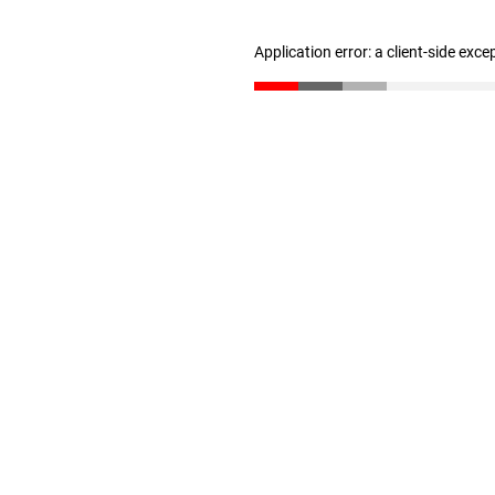
Application error: a client-side exc