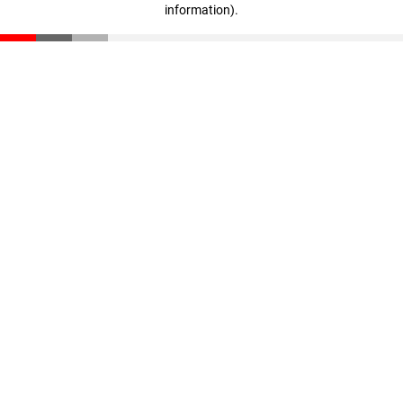
information)
.