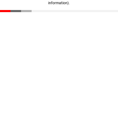
information)
.