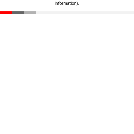
information)
.