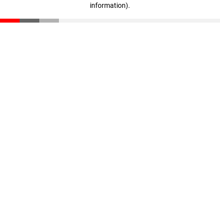
information)
.