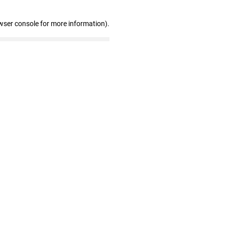
wser console for more information)
.