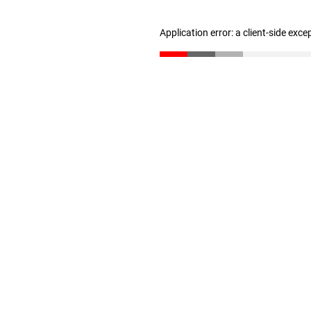
Application error: a client-side exc