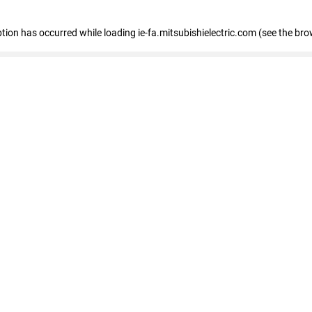
eption has occurred
while loading
ie-fa.mitsubishielectric.com
(see the bro