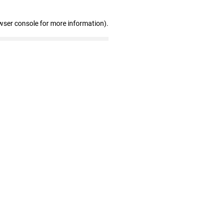
wser console for more information)
.