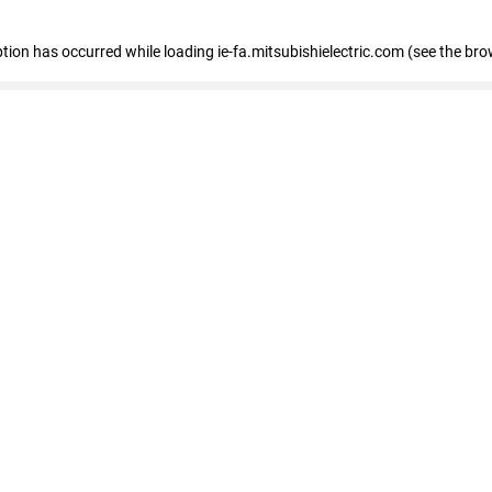
eption has occurred
while loading
ie-fa.mitsubishielectric.com
(see the bro