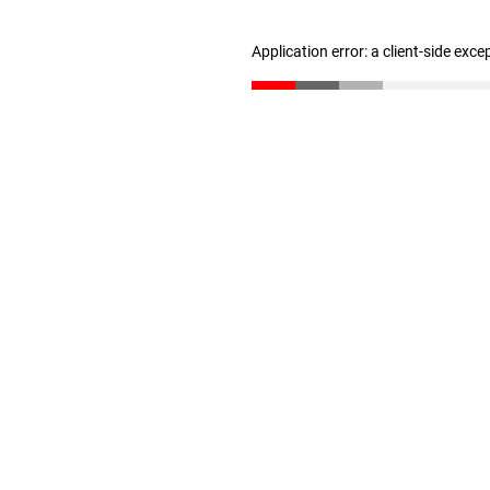
Application error: a client-side exc