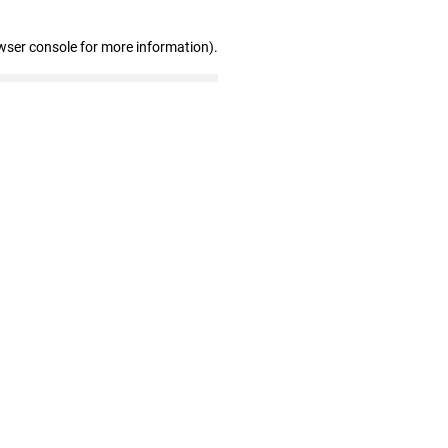
wser console for more information)
.