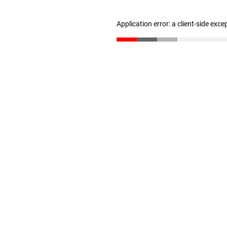
Application error: a client-side exc