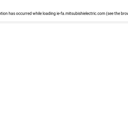
eption has occurred
while loading
ie-fa.mitsubishielectric.com
(see the bro