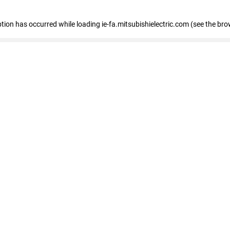
eption has occurred
while loading
ie-fa.mitsubishielectric.com
(see the bro