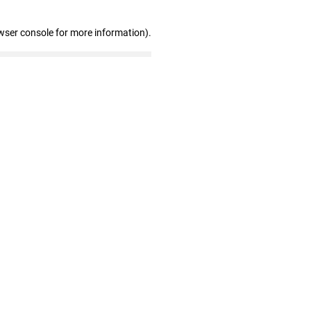
wser console for more information)
.