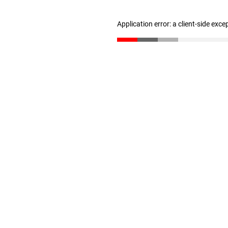
Application error: a client-side exc