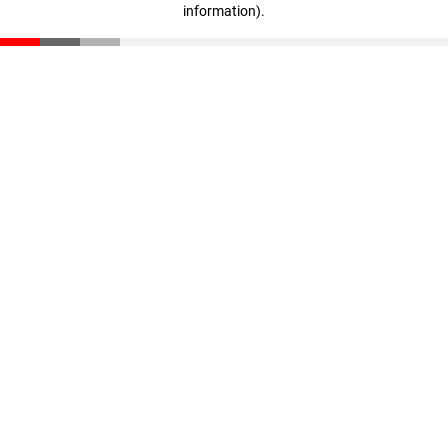
information)
.