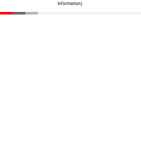
information)
.