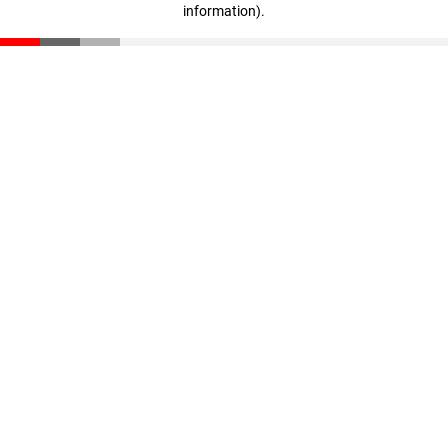
information)
.