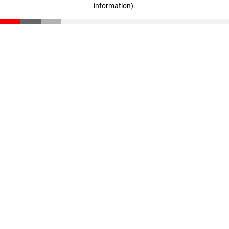
information)
.