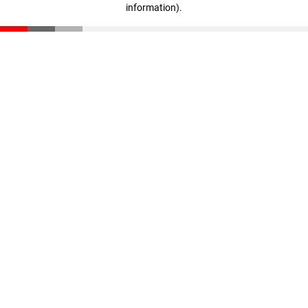
information)
.