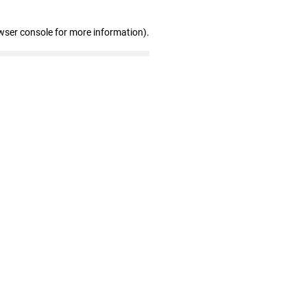
wser console for more information)
.