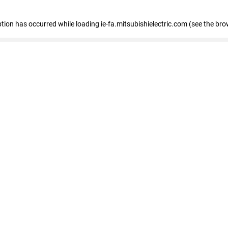
eption has occurred
while loading
ie-fa.mitsubishielectric.com
(see the bro