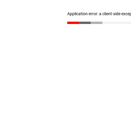
Application error: a client-side exc