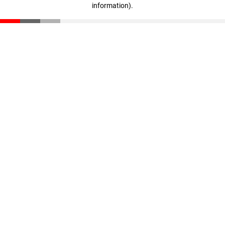
information)
.