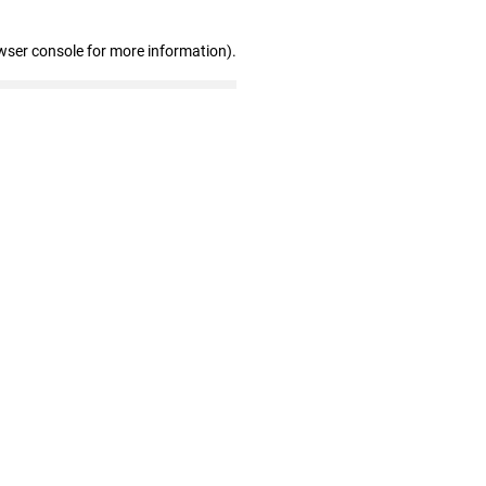
wser console for more information)
.