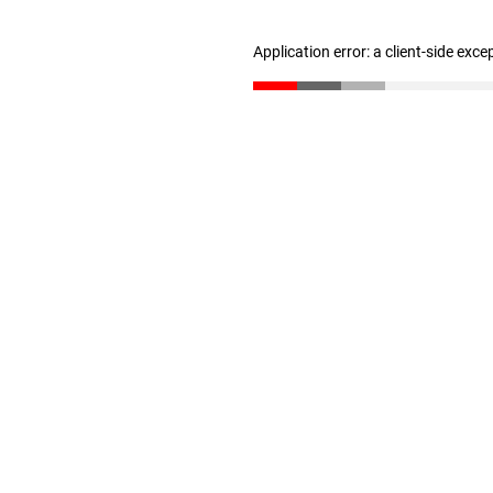
Application error: a client-side exc