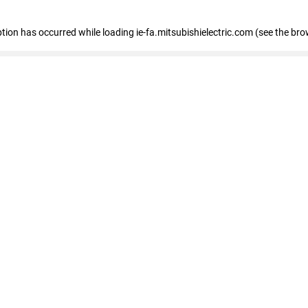
eption has occurred
while loading
ie-fa.mitsubishielectric.com
(see the bro