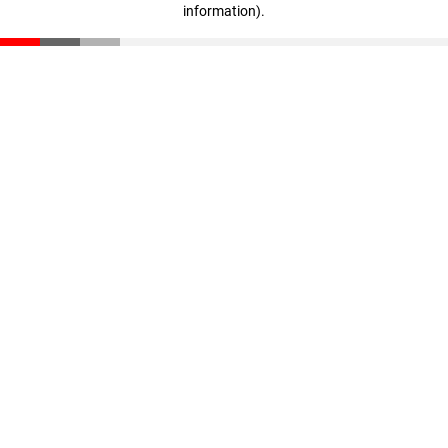
information)
.