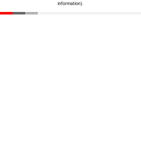
information)
.