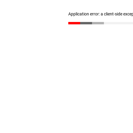
Application error: a client-side exc