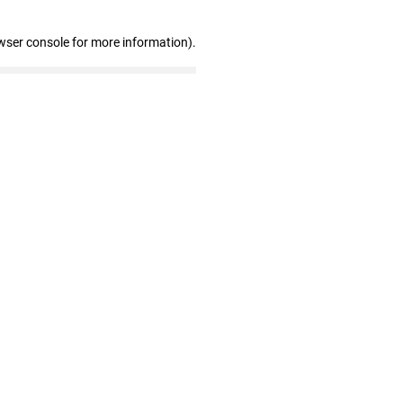
wser console for more information)
.