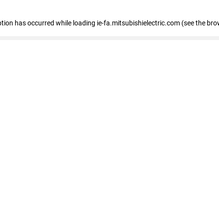
eption has occurred
while loading
ie-fa.mitsubishielectric.com
(see the bro