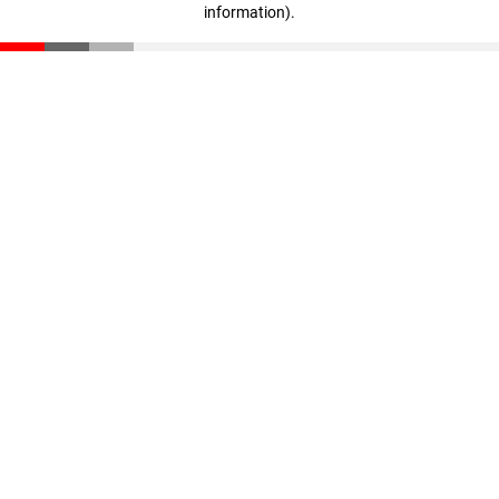
information)
.