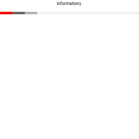
information)
.