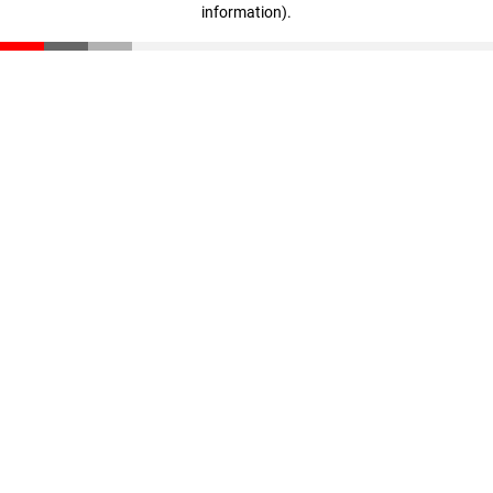
information)
.