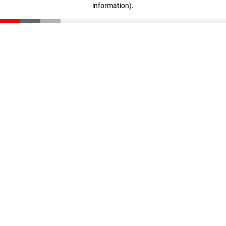
information)
.