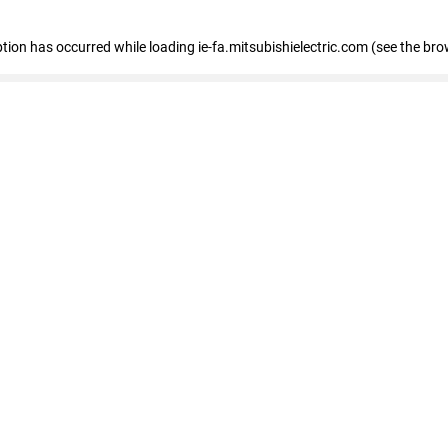
eption has occurred
while loading
ie-fa.mitsubishielectric.com
(see the bro