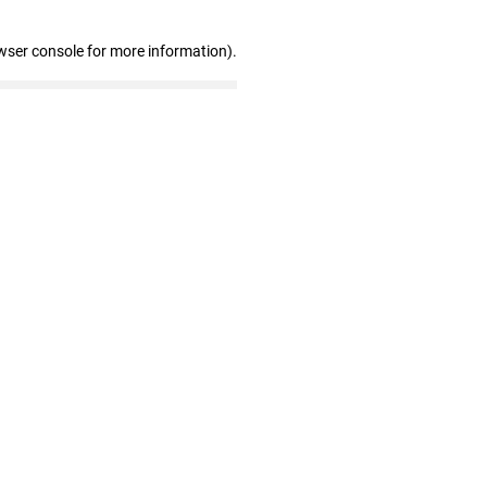
wser console for more information)
.