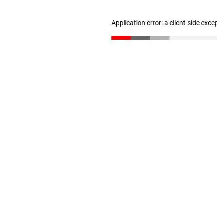
Application error: a client-side exc