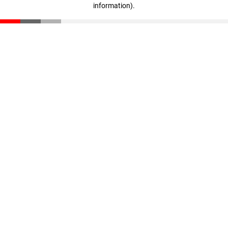
information)
.