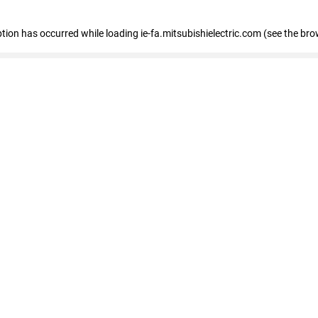
eption has occurred
while loading
ie-fa.mitsubishielectric.com
(see the bro