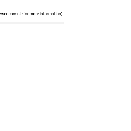
wser console for more information)
.