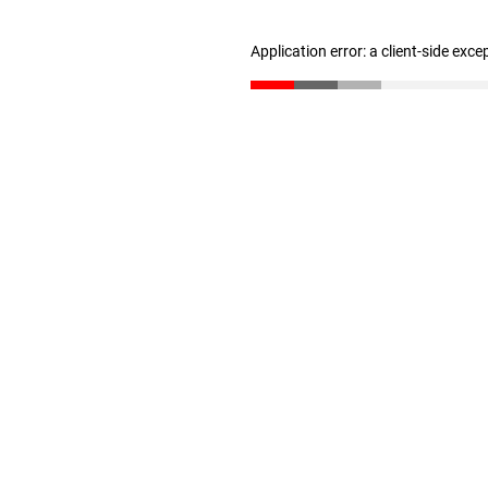
Application error: a client-side exc