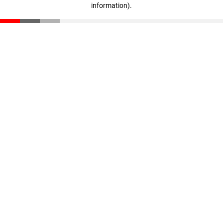
information)
.