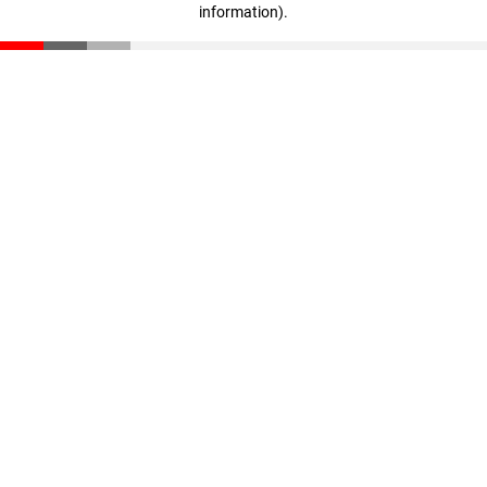
information)
.