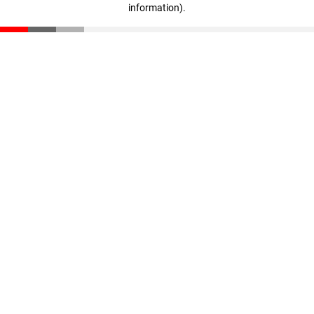
information)
.