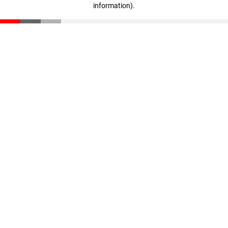
information)
.